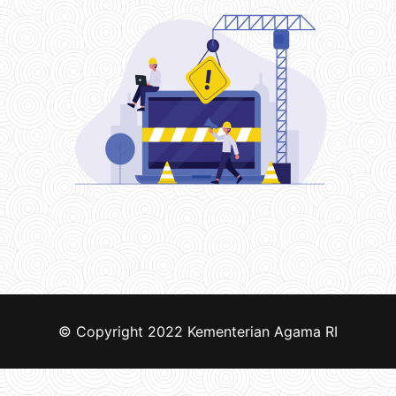
© Copyright 2022
Kementerian Agama RI