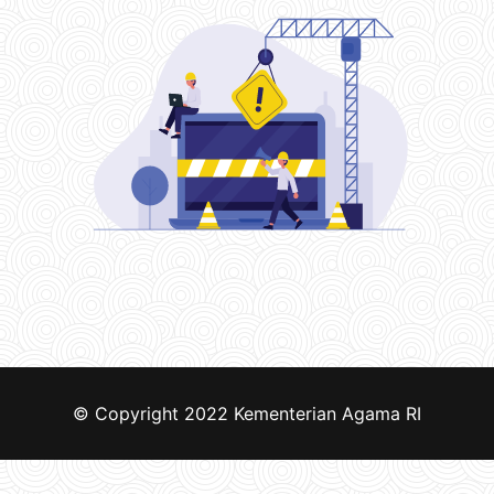
© Copyright 2022
Kementerian Agama RI